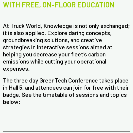
WITH FREE, ON-FLOOR EDUCATION
At Truck World, Knowledge is not only exchanged;
it is also applied. Explore daring concepts,
groundbreaking solutions, and creative
strategies in interactive sessions aimed at
helping you decrease your fleet’s carbon
emissions while cutting your operational
expenses.
The three day GreenTech Conference takes place
in Hall 5, and attendees can join for free with their
badge. See the timetable of sessions and topics
below: