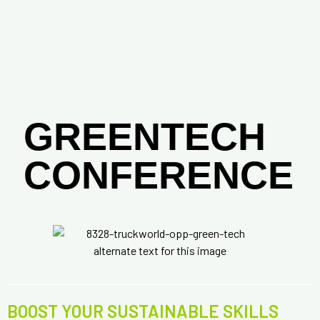
GREENTECH
CONFERENCE
BOOST YOUR SUSTAINABLE SKILLS