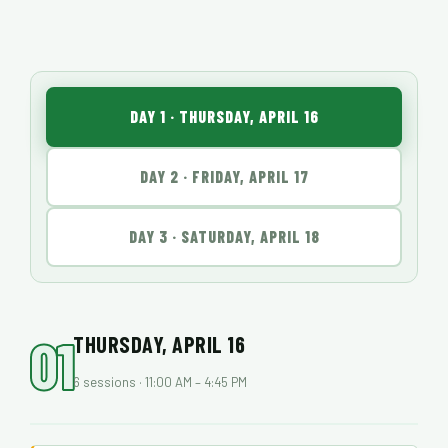
DAY 1 · THURSDAY, APRIL 16
DAY 2 · FRIDAY, APRIL 17
DAY 3 · SATURDAY, APRIL 18
01
THURSDAY, APRIL 16
6 sessions · 11:00 AM – 4:45 PM