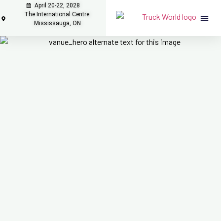
April 20-22, 2028
The International Centre.
Mississauga, ON