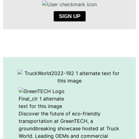
SIGN UP
Discover the future of eco-friendly
transportation at GreenTECH, a
groundbreaking showcase hosted at Truck
World. Leading OEMs and commercial