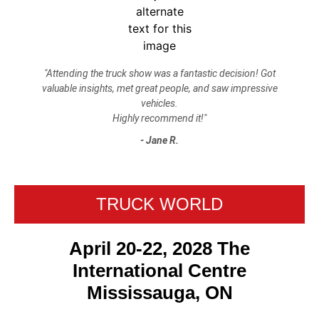
"Attending the truck show was a fantastic decision! Got
valuable insights, met great people, and saw impressive
vehicles.
Highly recommend it!"
- Jane R.
TRUCK WORLD
April 20-22, 2028 The
International Centre
Mississauga, ON