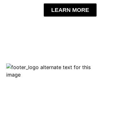
LEARN MORE
APRIL 20-22, 2028
The International Centre | Halls 1-5
6900 Airport Road, Mississauga, ON
The meeting place for Canada’s trucking industry! Stay up to
date with everything trucking. Discover the latest trucks,