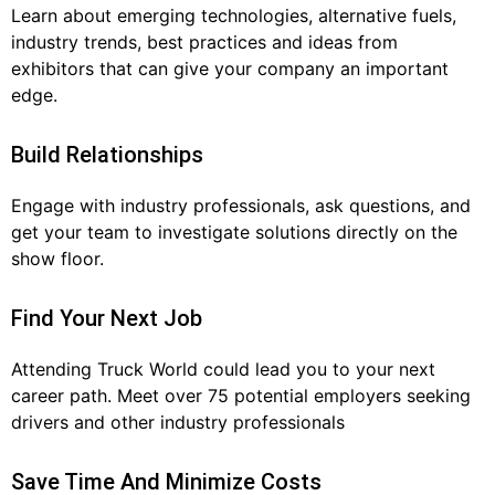
Learn about emerging technologies, alternative fuels,
industry trends, best practices and ideas from
exhibitors that can give your company an important
edge.
Build Relationships
Engage with industry professionals, ask questions, and
get your team to investigate solutions directly on the
show floor.
Find Your Next Job
Attending Truck World could lead you to your next
career path. Meet over 75 potential employers seeking
drivers and other industry professionals
Save Time And Minimize Costs