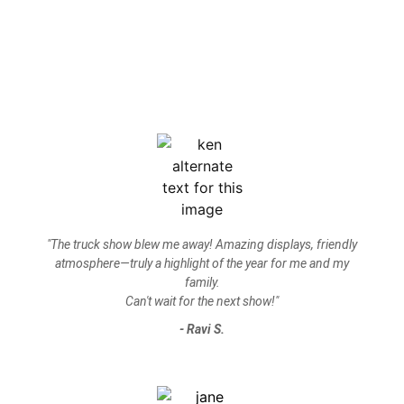
"The truck show blew me away! Amazing displays, friendly
atmosphere—truly a highlight of the year for me and my
family.
Can't wait for the next show!"
- Ravi S.