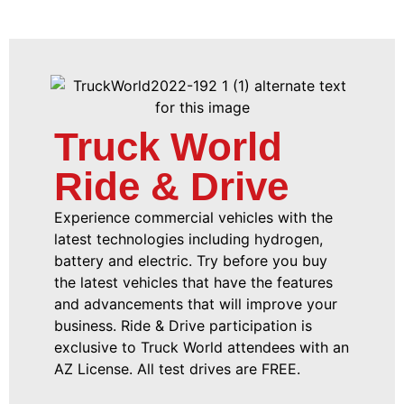
Truck World
Ride & Drive
Experience commercial vehicles with the
latest technologies including hydrogen,
battery and electric. Try before you buy
the latest vehicles that have the features
and advancements that will improve your
business. Ride & Drive participation is
exclusive to Truck World attendees with an
AZ License. All test drives are FREE.