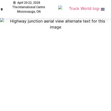
April 20-22, 2028
The International Centre.
Mississauga, ON