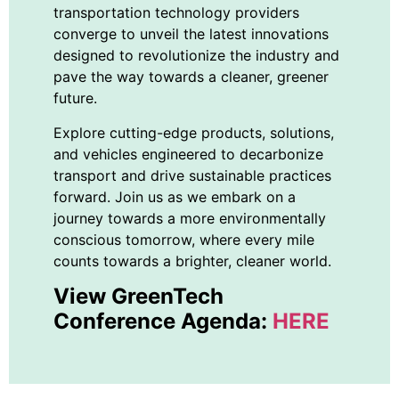
transportation technology providers
converge to unveil the latest innovations
designed to revolutionize the industry and
pave the way towards a cleaner, greener
future.
Explore cutting-edge products, solutions,
and vehicles engineered to decarbonize
transport and drive sustainable practices
forward. Join us as we embark on a
journey towards a more environmentally
conscious tomorrow, where every mile
counts towards a brighter, cleaner world.
View GreenTech
Conference Agenda:
HERE