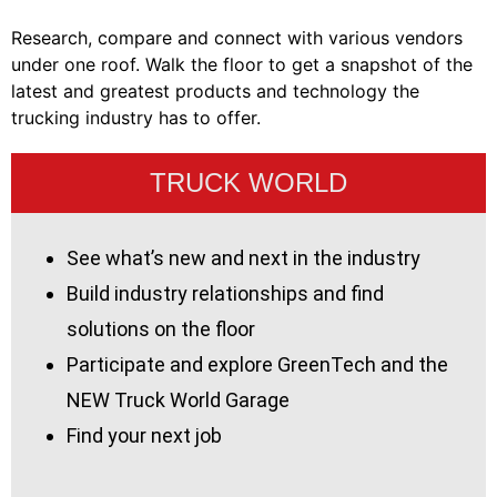
Research, compare and connect with various vendors
under one roof. Walk the floor to get a snapshot of the
latest and greatest products and technology the
trucking industry has to offer.
TRUCK WORLD
See what’s new and next in the industry
Build industry relationships and find
solutions on the floor
Participate and explore GreenTech and the
NEW Truck World Garage
Find your next job