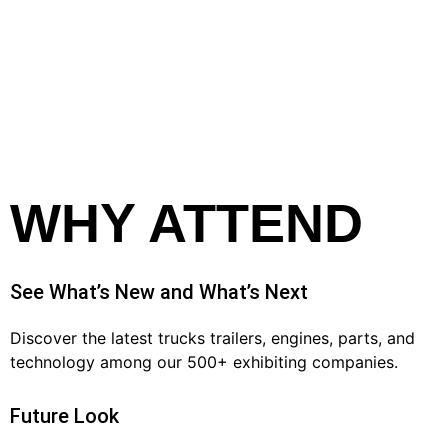
WHY ATTEND
See What’s New and What’s Next
Discover the latest trucks trailers, engines, parts, and
technology among our 500+ exhibiting companies.
Future Look