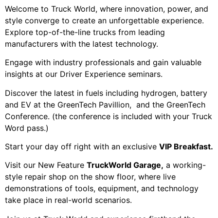
Welcome to Truck World, where innovation, power, and
style converge to create an unforgettable experience.
Explore top-of-the-line trucks from leading
manufacturers with the latest technology.
Engage with industry professionals and gain valuable
insights at our Driver Experience seminars.
Discover the latest in fuels including hydrogen, battery
and EV at the GreenTech Pavillion, and the GreenTech
Conference. (the conference is included with your Truck
Word pass.)
Start your day off right with an exclusive
VIP Breakfast.
Visit our New Feature
TruckWorld Garage,
a working-
style repair shop on the show floor, where live
demonstrations of tools, equipment, and technology
take place in real-world scenarios.