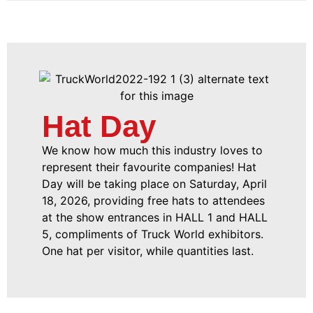
Hat Day
We know how much this industry loves to
represent their favourite companies! Hat
Day will be taking place on Saturday, April
18, 2026, providing free hats to attendees
at the show entrances in HALL 1 and HALL
5, compliments of Truck World exhibitors.
One hat per visitor, while quantities last.