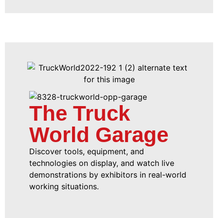
The Truck
World Garage
Discover tools, equipment, and
technologies on display, and watch live
demonstrations by exhibitors in real-world
working situations.