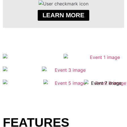
LEARN MORE
FEATURES