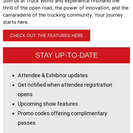
Join us at Truck World and experience firsthand the
thrill of the open road, the power of innovation, and the
camaraderie of the trucking community. Your journey
starts here.
CHECK OUT THE FEATURES HERE
STAY UP-TO-DATE
Attendee & Exhibitor updates
Get notified when attendee registration
opens
Upcoming show features
Promo codes offering complimentary
passes