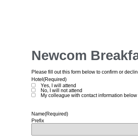
Newcom Breakfa
Please fill out this form below to confirm or de
Hotel
(Required)
Yes, I will attend
No, I will not attend
My colleague with contact information below 
Name
(Required)
Prefix