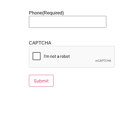
Phone
(Required)
CAPTCHA