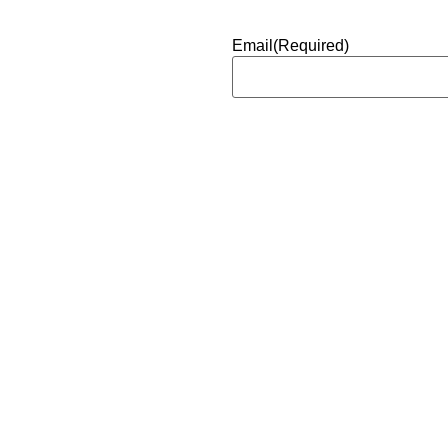
Email
(Required)