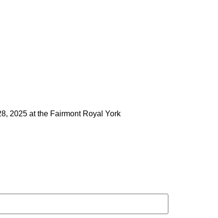
28, 2025 at the Fairmont Royal York