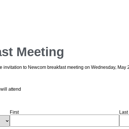
st Meeting
cline invitation to Newcom breakfast meeting on Wednesday, May 
will attend
First
Last